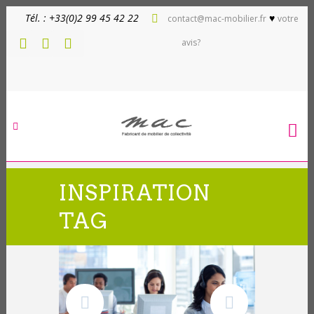
Tél. : +33(0)2 99 45 42 22
♥
contact@mac-mobilier.fr
votre
avis?
INSPIRATION
TAG