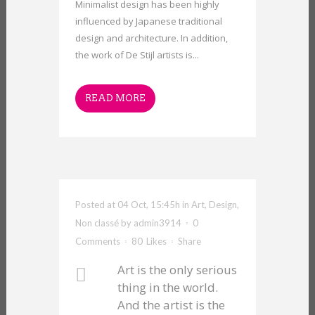
Minimalist design has been highly
influenced by Japanese traditional
design and architecture. In addition,
the work of De Stijl artists is...
READ MORE
Posted at 04 Oct, 15:45h
in
Art
,
Design
,
Non classé
by
admin3914
0
Comments
80
Likes
Share
Art is the only serious
thing in the world.
And the artist is the