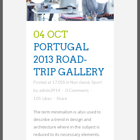
04 OCT
PORTUGAL
2013 ROAD-
TRIP GALLERY
Posted at 17:01h
in
Non classé
,
Sport
by
admin3914
0 Comments
105
Likes
Share
The term minimalism is also used to
describe a trend in design and
architecture where in the subject is
reduced to its necessary elements.