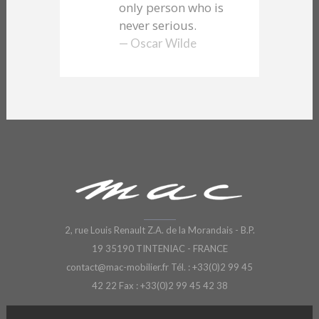
only person who is
never serious.
— Oscar Wilde
2, rue Louis Renault Z.A. de la Morandais - B.P.
19 35190 TINTENIAC - FRANCE
contact@mac-mobilier.fr
Tél. : +33(0)2 99 45
42 22 Fax : +33(0)2 99 45 42 38